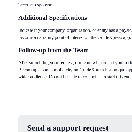
become a sponsor.
Additional Specifications
Indicate if your company, organization, or entity has a physica
become a narrating point of interest on the GuideXpress app.
Follow-up from the Team
After submitting your request, our team will contact you to fin
Becoming a sponsor of a city on GuideXpress is a unique opp
wider audience. Do not hesitate to contact us to start this exci
Send a support request