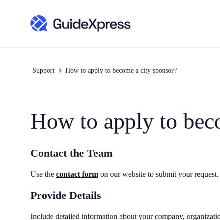
Support
How to apply to become a city sponsor?
How to apply to bec
Contact the Team
Use the
contact form
on our website to submit your request.
Provide Details
Include detailed information about your company, organizatio