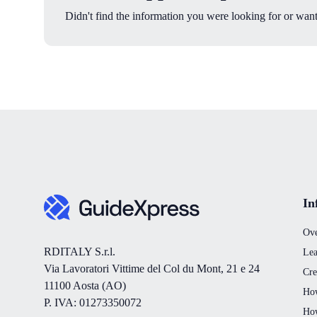
Didn't find the information you were looking for or want
In
Ov
RDITALY S.r.l.
Lea
Via Lavoratori Vittime del Col du Mont, 21 e 24
Cre
11100 Aosta (AO)
How
P. IVA: 01273350072
How