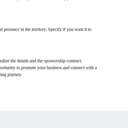
l presence in the territory. Specify if you want it to
alize the details and the sponsorship contract.
ortunity to promote your business and connect with a
ting journey.