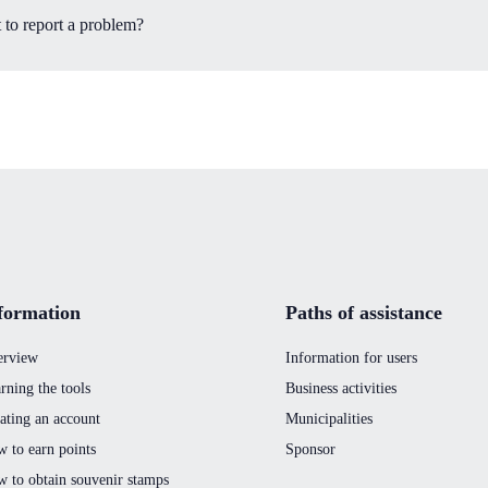
 to report a problem?
formation
Paths of assistance
erview
Information for users
rning the tools
Business activities
ating an account
Municipalities
 to earn points
Sponsor
 to obtain souvenir stamps