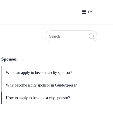
En
Sponsor
Who can apply to become a city sponsor?
Why become a city sponsor in Guidexpress?
How to apply to become a city sponsor?