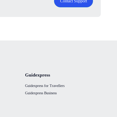
Contact Support
Guidexpress
Guidexpress for Travellers
Guidexpress Business