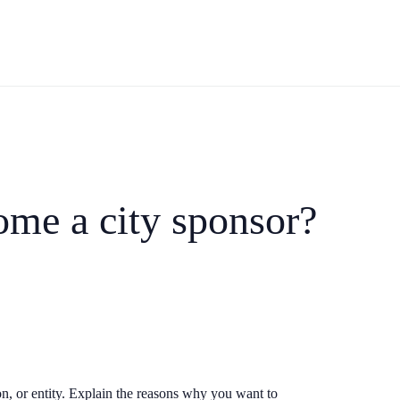
ome a city sponsor?
n, or entity. Explain the reasons why you want to